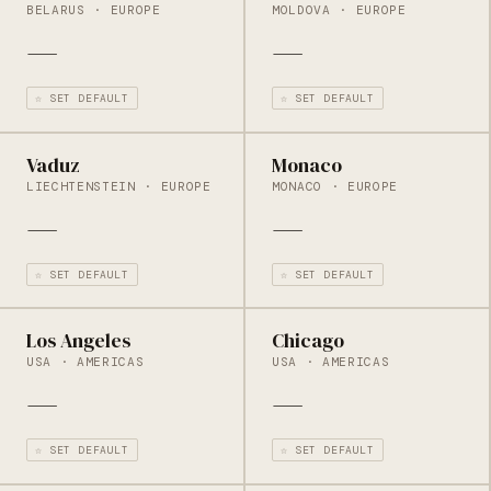
BELARUS · EUROPE
MOLDOVA · EUROPE
—
—
☆ SET DEFAULT
☆ SET DEFAULT
Vaduz
Monaco
LIECHTENSTEIN · EUROPE
MONACO · EUROPE
—
—
☆ SET DEFAULT
☆ SET DEFAULT
Los Angeles
Chicago
USA · AMERICAS
USA · AMERICAS
—
—
☆ SET DEFAULT
☆ SET DEFAULT