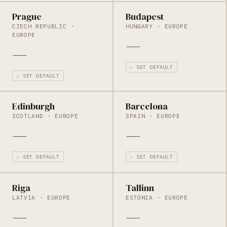
Prague
Budapest
CZECH REPUBLIC ·
HUNGARY · EUROPE
EUROPE
—
—
☆ SET DEFAULT
☆ SET DEFAULT
Edinburgh
Barcelona
SCOTLAND · EUROPE
SPAIN · EUROPE
—
—
☆ SET DEFAULT
☆ SET DEFAULT
Riga
Tallinn
LATVIA · EUROPE
ESTONIA · EUROPE
—
—