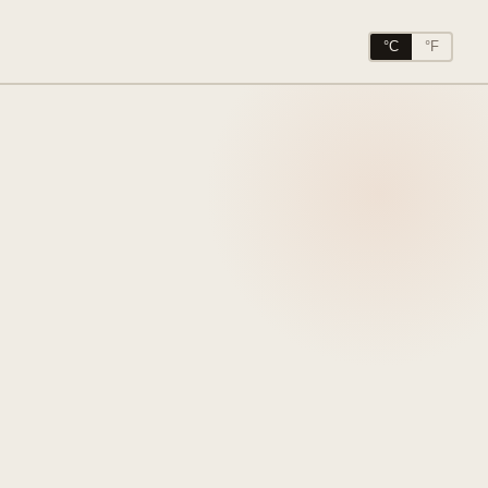
°C
°F