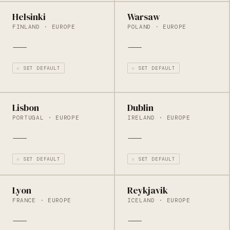
Helsinki
Warsaw
FINLAND · EUROPE
POLAND · EUROPE
—
—
☆ SET DEFAULT
☆ SET DEFAULT
Lisbon
Dublin
PORTUGAL · EUROPE
IRELAND · EUROPE
—
—
☆ SET DEFAULT
☆ SET DEFAULT
Lyon
Reykjavik
FRANCE · EUROPE
ICELAND · EUROPE
—
—