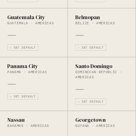
Guatemala City
Belmopan
GUATEMALA · AMERICAS
BELIZE · AMERICAS
—
—
☆ SET DEFAULT
☆ SET DEFAULT
Panama City
Santo Domingo
PANAMA · AMERICAS
DOMINICAN REPUBLIC ·
AMERICAS
—
—
☆ SET DEFAULT
☆ SET DEFAULT
Nassau
Georgetown
BAHAMAS · AMERICAS
GUYANA · AMERICAS