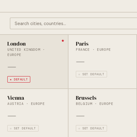
London
Paris
UNITED KINGDOM ·
FRANCE · EUROPE
EUROPE
—
—
☆ SET DEFAULT
★ DEFAULT
Vienna
Brussels
AUSTRIA · EUROPE
BELGIUM · EUROPE
—
—
☆ SET DEFAULT
☆ SET DEFAULT