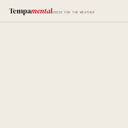
Tempa
mental
DRESS FOR THE WEATHER