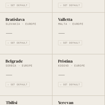
☆ SET DEFAULT
☆ SET DEFAULT
Bratislava
Valletta
SLOVAKIA · EUROPE
MALTA · EUROPE
—
—
☆ SET DEFAULT
☆ SET DEFAULT
Belgrade
Pristina
SERBIA · EUROPE
KOSOVO · EUROPE
—
—
☆ SET DEFAULT
☆ SET DEFAULT
Tbilisi
Yerevan