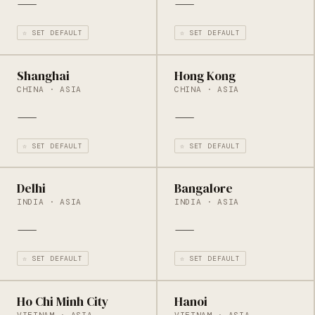
—
—
☆ SET DEFAULT
☆ SET DEFAULT
Shanghai
Hong Kong
CHINA · ASIA
CHINA · ASIA
—
—
☆ SET DEFAULT
☆ SET DEFAULT
Delhi
Bangalore
INDIA · ASIA
INDIA · ASIA
—
—
☆ SET DEFAULT
☆ SET DEFAULT
Ho Chi Minh City
Hanoi
VIETNAM · ASIA
VIETNAM · ASIA