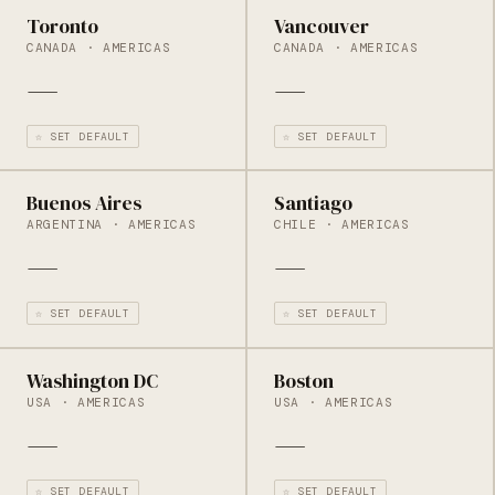
Toronto
Vancouver
CANADA · AMERICAS
CANADA · AMERICAS
—
—
☆ SET DEFAULT
☆ SET DEFAULT
Buenos Aires
Santiago
ARGENTINA · AMERICAS
CHILE · AMERICAS
—
—
☆ SET DEFAULT
☆ SET DEFAULT
Washington DC
Boston
USA · AMERICAS
USA · AMERICAS
—
—
☆ SET DEFAULT
☆ SET DEFAULT