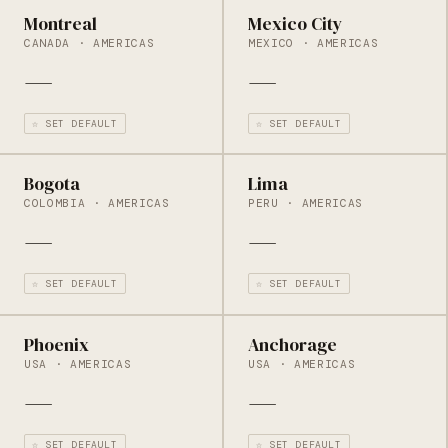
Montreal
Mexico City
CANADA · AMERICAS
MEXICO · AMERICAS
—
—
☆ SET DEFAULT
☆ SET DEFAULT
Bogota
Lima
COLOMBIA · AMERICAS
PERU · AMERICAS
—
—
☆ SET DEFAULT
☆ SET DEFAULT
Phoenix
Anchorage
USA · AMERICAS
USA · AMERICAS
—
—
☆ SET DEFAULT
☆ SET DEFAULT