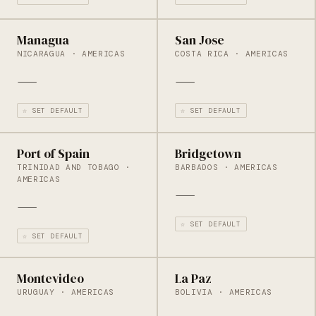
Managua
San Jose
NICARAGUA · AMERICAS
COSTA RICA · AMERICAS
—
—
☆ SET DEFAULT
☆ SET DEFAULT
Port of Spain
Bridgetown
TRINIDAD AND TOBAGO ·
BARBADOS · AMERICAS
AMERICAS
—
—
☆ SET DEFAULT
☆ SET DEFAULT
Montevideo
La Paz
URUGUAY · AMERICAS
BOLIVIA · AMERICAS