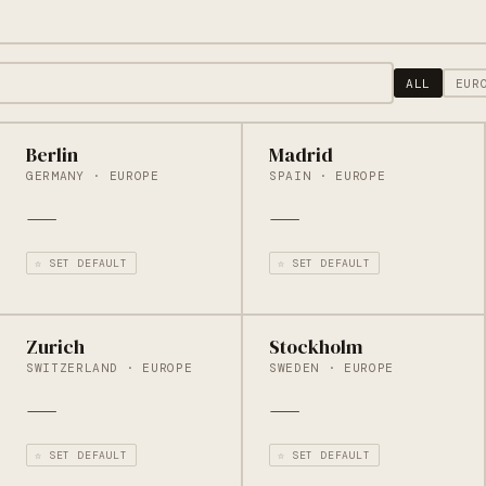
ALL
EUR
Berlin
Madrid
GERMANY · EUROPE
SPAIN · EUROPE
—
—
☆ SET DEFAULT
☆ SET DEFAULT
Zurich
Stockholm
SWITZERLAND · EUROPE
SWEDEN · EUROPE
—
—
☆ SET DEFAULT
☆ SET DEFAULT