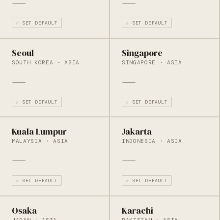
—
—
☆ SET DEFAULT
☆ SET DEFAULT
Seoul
Singapore
SOUTH KOREA · ASIA
SINGAPORE · ASIA
—
—
☆ SET DEFAULT
☆ SET DEFAULT
Kuala Lumpur
Jakarta
MALAYSIA · ASIA
INDONESIA · ASIA
—
—
☆ SET DEFAULT
☆ SET DEFAULT
Osaka
Karachi
JAPAN · ASIA
PAKISTAN · ASIA