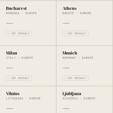
Bucharest
Athens
ROMANIA · EUROPE
GREECE · EUROPE
—
—
☆ SET DEFAULT
☆ SET DEFAULT
Milan
Munich
ITALY · EUROPE
GERMANY · EUROPE
—
—
☆ SET DEFAULT
☆ SET DEFAULT
Vilnius
Ljubljana
LITHUANIA · EUROPE
SLOVENIA · EUROPE
—
—