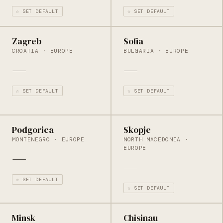
☆ SET DEFAULT
☆ SET DEFAULT
Zagreb
Sofia
CROATIA · EUROPE
BULGARIA · EUROPE
—
—
☆ SET DEFAULT
☆ SET DEFAULT
Podgorica
Skopje
MONTENEGRO · EUROPE
NORTH MACEDONIA ·
EUROPE
—
—
☆ SET DEFAULT
☆ SET DEFAULT
Minsk
Chisinau