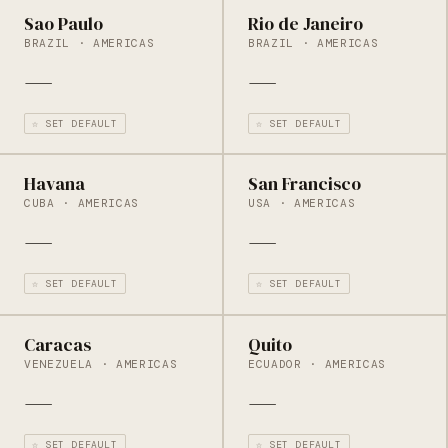
Sao Paulo
Rio de Janeiro
BRAZIL · AMERICAS
BRAZIL · AMERICAS
—
—
☆ SET DEFAULT
☆ SET DEFAULT
Havana
San Francisco
CUBA · AMERICAS
USA · AMERICAS
—
—
☆ SET DEFAULT
☆ SET DEFAULT
Caracas
Quito
VENEZUELA · AMERICAS
ECUADOR · AMERICAS
—
—
☆ SET DEFAULT
☆ SET DEFAULT