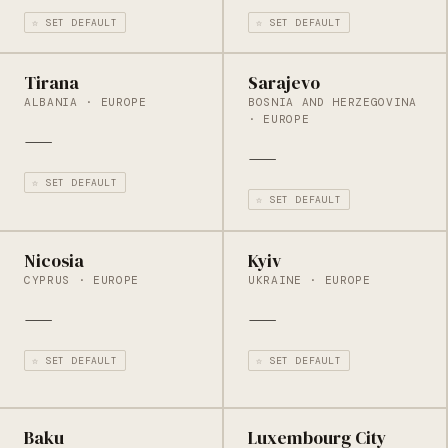
☆ SET DEFAULT
☆ SET DEFAULT
Tirana
Sarajevo
ALBANIA · EUROPE
BOSNIA AND HERZEGOVINA
· EUROPE
—
—
☆ SET DEFAULT
☆ SET DEFAULT
Nicosia
Kyiv
CYPRUS · EUROPE
UKRAINE · EUROPE
—
—
☆ SET DEFAULT
☆ SET DEFAULT
Baku
Luxembourg City