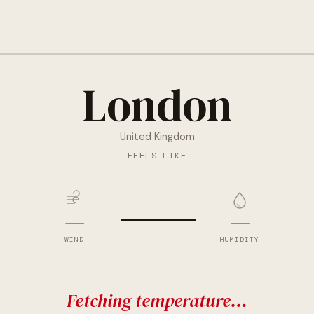
London
United Kingdom
—
FEELS LIKE
—
—
WIND
HUMIDITY
Fetching temperature…