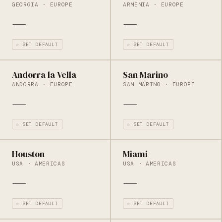
GEORGIA · EUROPE
ARMENIA · EUROPE
—
—
☆ SET DEFAULT
☆ SET DEFAULT
Andorra la Vella
San Marino
ANDORRA · EUROPE
SAN MARINO · EUROPE
—
—
☆ SET DEFAULT
☆ SET DEFAULT
Houston
Miami
USA · AMERICAS
USA · AMERICAS
—
—
☆ SET DEFAULT
☆ SET DEFAULT