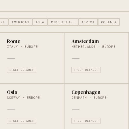
OPE
AMERICAS
ASIA
MIDDLE EAST
AFRICA
OCEANIA
Rome
Amsterdam
ITALY · EUROPE
NETHERLANDS · EUROPE
—
—
☆ SET DEFAULT
☆ SET DEFAULT
Oslo
Copenhagen
NORWAY · EUROPE
DENMARK · EUROPE
—
—
☆ SET DEFAULT
☆ SET DEFAULT