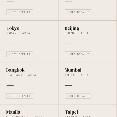
—
—
☆ SET DEFAULT
☆ SET DEFAULT
Tokyo
Beijing
JAPAN · ASIA
CHINA · ASIA
—
—
☆ SET DEFAULT
☆ SET DEFAULT
Bangkok
Mumbai
THAILAND · ASIA
INDIA · ASIA
—
—
☆ SET DEFAULT
☆ SET DEFAULT
Manila
Taipei
PHILIPPINES · ASIA
TAIWAN · ASIA