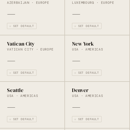
AZERBAIJAN · EUROPE
LUXEMBOURG · EUROPE
—
—
☆ SET DEFAULT
☆ SET DEFAULT
Vatican City
New York
VATICAN CITY · EUROPE
USA · AMERICAS
—
—
☆ SET DEFAULT
☆ SET DEFAULT
Seattle
Denver
USA · AMERICAS
USA · AMERICAS
—
—
☆ SET DEFAULT
☆ SET DEFAULT