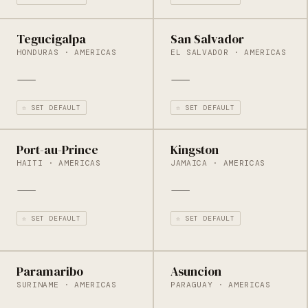
Tegucigalpa
San Salvador
HONDURAS · AMERICAS
EL SALVADOR · AMERICAS
—
—
☆ SET DEFAULT
☆ SET DEFAULT
Port-au-Prince
Kingston
HAITI · AMERICAS
JAMAICA · AMERICAS
—
—
☆ SET DEFAULT
☆ SET DEFAULT
Paramaribo
Asuncion
SURINAME · AMERICAS
PARAGUAY · AMERICAS